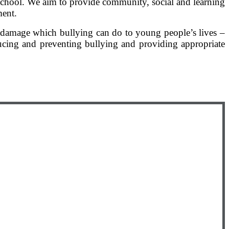
 school. We aim to provide community, social and learning
ment.
e damage which bullying can do to young people’s lives –
ucing and preventing bullying and providing appropriate