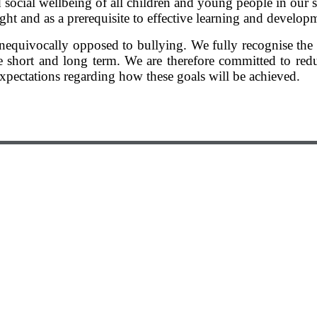
 social wellbeing of all children and young people in our
ight and as a prerequisite to effective learning and develop
e unequivocally opposed to bullying. We fully recognise th
e short and long term. We are therefore committed to red
xpectations regarding how these goals will be achieved.