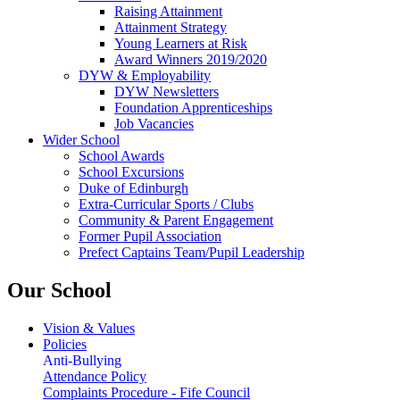
Raising Attainment
Attainment Strategy
Young Learners at Risk
Award Winners 2019/2020
DYW & Employability
DYW Newsletters
Foundation Apprenticeships
Job Vacancies
Wider School
School Awards
School Excursions
Duke of Edinburgh
Extra-Curricular Sports / Clubs
Community & Parent Engagement
Former Pupil Association
Prefect Captains Team/Pupil Leadership
Our School
Vision & Values
Policies
Anti-Bullying
Attendance Policy
Complaints Procedure - Fife Council