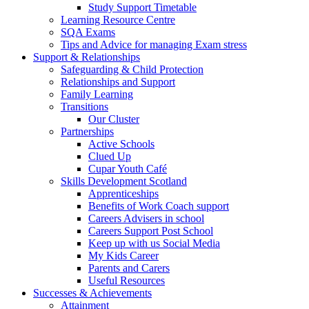
Study Support Timetable
Learning Resource Centre
SQA Exams
Tips and Advice for managing Exam stress
Support & Relationships
Safeguarding & Child Protection
Relationships and Support
Family Learning
Transitions
Our Cluster
Partnerships
Active Schools
Clued Up
Cupar Youth Café
Skills Development Scotland
Apprenticeships
Benefits of Work Coach support
Careers Advisers in school
Careers Support Post School
Keep up with us Social Media
My Kids Career
Parents and Carers
Useful Resources
Successes & Achievements
Attainment