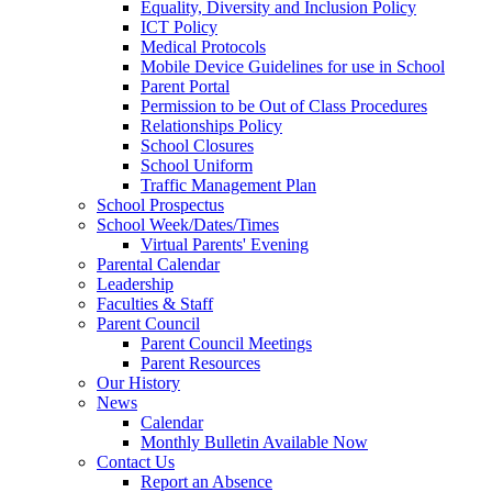
Equality, Diversity and Inclusion Policy
ICT Policy
Medical Protocols
Mobile Device Guidelines for use in School
Parent Portal
Permission to be Out of Class Procedures
Relationships Policy
School Closures
School Uniform
Traffic Management Plan
School Prospectus
School Week/Dates/Times
Virtual Parents' Evening
Parental Calendar
Leadership
Faculties & Staff
Parent Council
Parent Council Meetings
Parent Resources
Our History
News
Calendar
Monthly Bulletin Available Now
Contact Us
Report an Absence