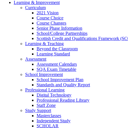
Learning & Improvement
Curriculum
2021 Vision
Course Choice
Course Changes
Senior Phase Information
School/College Partnerships
Scottish Credit and Qualifications Framework (S
Learning & Teaching
Beyond the Classroom
Learning Standard
Assessment
Assessment Calendars
SQA Exam Timetable
School Improvement
School Improvement Plan
Standards and Quality Report
Professional Learning
Digital Technology
Professional Reading Library
Staff Zone
Study Support
Masterclasses
Independent Study
SCHOLAR