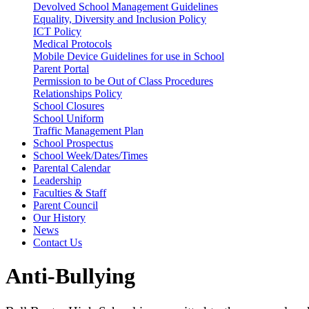
Devolved School Management Guidelines
Equality, Diversity and Inclusion Policy
ICT Policy
Medical Protocols
Mobile Device Guidelines for use in School
Parent Portal
Permission to be Out of Class Procedures
Relationships Policy
School Closures
School Uniform
Traffic Management Plan
School Prospectus
School Week/Dates/Times
Parental Calendar
Leadership
Faculties & Staff
Parent Council
Our History
News
Contact Us
Anti-Bullying