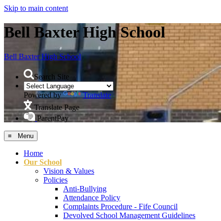
Skip to main content
Bell Baxter High School
Bell Baxter
High School
Search Site
Powered by
Translate
Translate Page
ParentPay
≡ Menu
Home
Our School
Vision & Values
Policies
Anti-Bullying
Attendance Policy
Complaints Procedure - Fife Council
Devolved School Management Guidelines