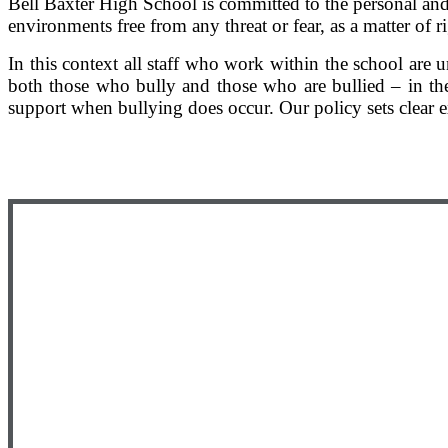
Bell Baxter High School is committed to the personal and
environments free from any threat or fear, as a matter of r
In this context all staff who work within the school ar
both those who bully and those who are bullied – in th
support when bullying does occur. Our policy sets clear e