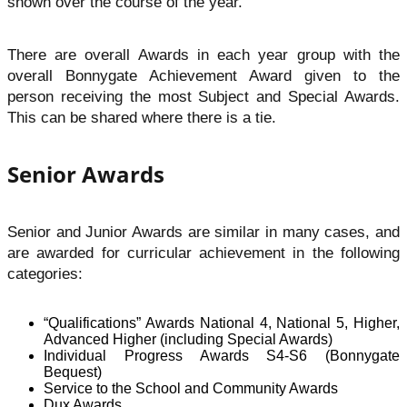
shown over the course of the year.
There are overall Awards in each year group with the
overall Bonnygate Achievement Award given to the
person receiving the most Subject and Special Awards.
This can be shared where there is a tie.
Senior Awards
Senior and Junior Awards are similar in many cases, and
are awarded for curricular achievement in the following
categories:
“Qualifications” Awards National 4, National 5, Higher,
Advanced Higher (including Special Awards)
Individual Progress Awards S4-S6 (Bonnygate
Bequest)
Service to the School and Community Awards
Dux Awards