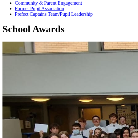
Community & Parent Engagement
Former Pupil Association
Prefect Captains Team/Pupil Leadership
School Awards