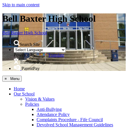
Skip to main content
Bell Baxter High School
Bell Baxter
High School
Search Site
Powered by
Translate
Translate Page
ParentPay
≡ Menu
Home
Our School
Vision & Values
Policies
Anti-Bullying
Attendance Policy
Complaints Procedure - Fife Council
Devolved School Management Guidelines