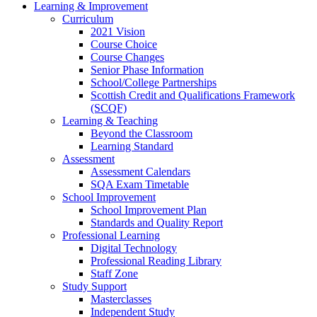
Learning & Improvement
Curriculum
2021 Vision
Course Choice
Course Changes
Senior Phase Information
School/College Partnerships
Scottish Credit and Qualifications Framework
(SCQF)
Learning & Teaching
Beyond the Classroom
Learning Standard
Assessment
Assessment Calendars
SQA Exam Timetable
School Improvement
School Improvement Plan
Standards and Quality Report
Professional Learning
Digital Technology
Professional Reading Library
Staff Zone
Study Support
Masterclasses
Independent Study