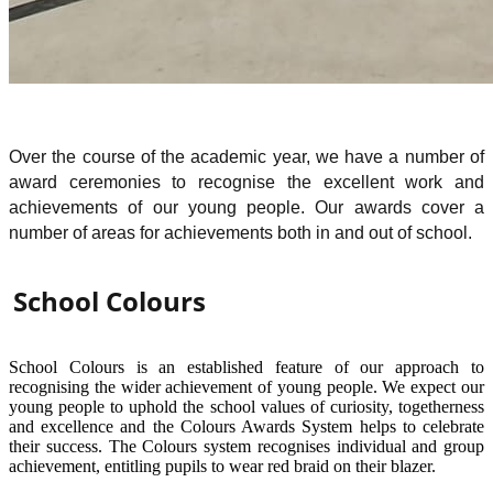
Over the course of the academic year, we have a number of
award ceremonies to recognise the excellent work and
achievements of our young people. Our awards cover a
number of areas for achievements both in and out of school.
School Colours
School Colours is an established feature of our approach to
recognising the wider achievement of young people. We expect our
young people to uphold the school values of curiosity, togetherness
and excellence and the Colours Awards System helps to celebrate
their success. The Colours system recognises individual and group
achievement, entitling pupils to wear red braid on their blazer.