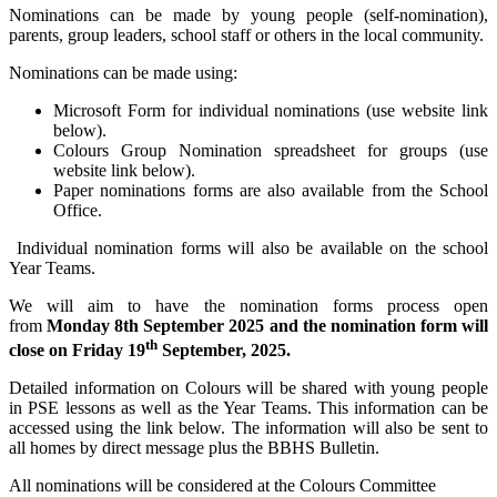
Nominations can be made by young people (self-nomination),
parents, group leaders, school staff or others in the local community.
Nominations can be made using:
Microsoft Form for individual nominations (use website link
below).
Colours Group Nomination spreadsheet for groups (use
website link below).
Paper nominations forms are also available from the School
Office.
Individual nomination forms will also be available on the school
Year Teams.
We will aim to have the nomination forms process open
from
Monday 8th September 2025 and the nomination form will
th
close on Friday 19
September, 2025.
Detailed information on Colours will be shared with young people
in PSE lessons as well as the Year Teams. This information can be
accessed using the link below. The information will also be sent to
all homes by direct message plus the BBHS Bulletin.
All nominations will be considered at the Colours Committee