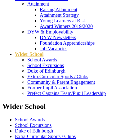
Attainment
Raising Attainment
Attainment Strategy
Young Learners at Risk
Award Winners 2019/2020
DYW & Employability
DYW Newsletters
Foundation Apprenticeships
Job Vacancies
Wider School
School Awards
School Excursions
Duke of Edinburgh
Extra-Curricular Sports / Clubs
Community & Parent Engagement
Former Pupil Association
Prefect Captains Team/Pupil Leadership
Wider School
School Awards
School Excursions
Duke of Edinburgh
Extra-Curricular Sports / Clubs