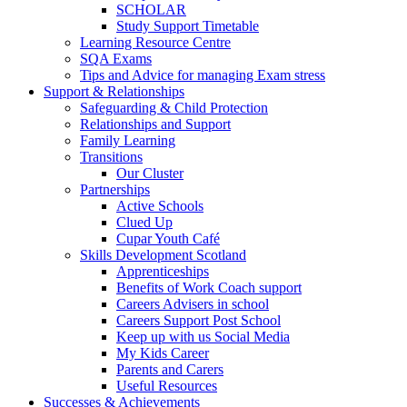
SCHOLAR
Study Support Timetable
Learning Resource Centre
SQA Exams
Tips and Advice for managing Exam stress
Support & Relationships
Safeguarding & Child Protection
Relationships and Support
Family Learning
Transitions
Our Cluster
Partnerships
Active Schools
Clued Up
Cupar Youth Café
Skills Development Scotland
Apprenticeships
Benefits of Work Coach support
Careers Advisers in school
Careers Support Post School
Keep up with us Social Media
My Kids Career
Parents and Carers
Useful Resources
Successes & Achievements