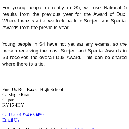
For young people currently in S5, we use National 5
results from the previous year for the Award of Dux.
Where there is a tie, we look back to Subject and Special
Awards from the previous year
.
Young people in S4 have not yet sat any exams, so the
person receiving the most Subject and Special Awards in
S3 receives the overall Dux Award. This can be shared
where there is a tie.
Find Us
Bell Baxter High School
Carslogie Road
Cupar
KY15 4HY
Call Us
01334 659459
Email Us