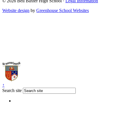
© 2026 Bell Baxter High School ·
Legal Information
Website design
by
Greenhouse School Websites
↑
Search site