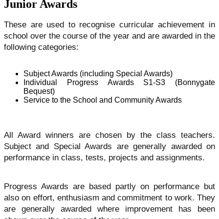
Junior Awards
These are used to recognise curricular achievement in
school over the course of the year and are awarded in the
following categories:
Subject Awards (including Special Awards)
Individual Progress Awards S1-S3 (Bonnygate
Bequest)
Service to the School and Community Awards
All Award winners are chosen by the class teachers.
Subject and Special Awards are generally awarded on
performance in class, tests, projects and assignments.
Progress Awards are based partly on performance but
also on effort, enthusiasm and commitment to work. They
are generally awarded where improvement has been