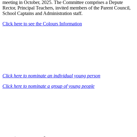
meeting in October, 2025. The Committee comprises a Depute
Rector, Principal Teachers, invited members of the Parent Council,
School Captains and Administration staff.
Click here to see the Colours Information
Click here to nominate an individual young person
Click here to nominate a group of young people