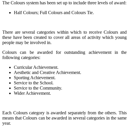
The Colours system has been set up to include three levels of award:
Half Colours; Full Colours and Colours Tie.
There are several categories within which to receive Colours and
these have been created to cover all areas of activity which young
people may be involved in.
Colours can be awarded for outstanding achievement in the
following categories:
Curricular Achievement.
Aesthetic and Creative Achievement.
Sporting Achievement.
Service to the School.
Service to the Community.
Wider Achievement.
Each Colours category is awarded separately from the others. This
means that Colours can be awarded in several categories in the same
year.