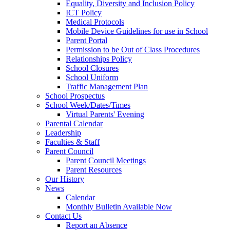
Equality, Diversity and Inclusion Policy
ICT Policy
Medical Protocols
Mobile Device Guidelines for use in School
Parent Portal
Permission to be Out of Class Procedures
Relationships Policy
School Closures
School Uniform
Traffic Management Plan
School Prospectus
School Week/Dates/Times
Virtual Parents' Evening
Parental Calendar
Leadership
Faculties & Staff
Parent Council
Parent Council Meetings
Parent Resources
Our History
News
Calendar
Monthly Bulletin Available Now
Contact Us
Report an Absence