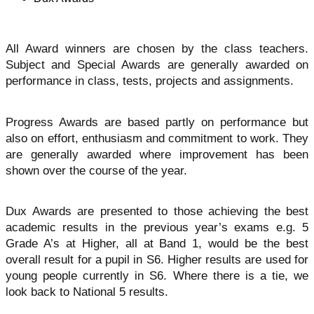
All Award winners are chosen by the class teachers.
Subject and Special Awards are generally awarded on
performance in class, tests, projects and assignments.
Progress Awards are based partly on performance but
also on effort, enthusiasm and commitment to work. They
are generally awarded where improvement has been
shown over the course of the year.
Dux Awards are presented to those achieving the best
academic results in the previous year’s exams e.g. 5
Grade A’s at Higher, all at Band 1, would be the best
overall result for a pupil in S6. Higher results are used for
young people currently in S6. Where there is a tie, we
look back to National 5 results.